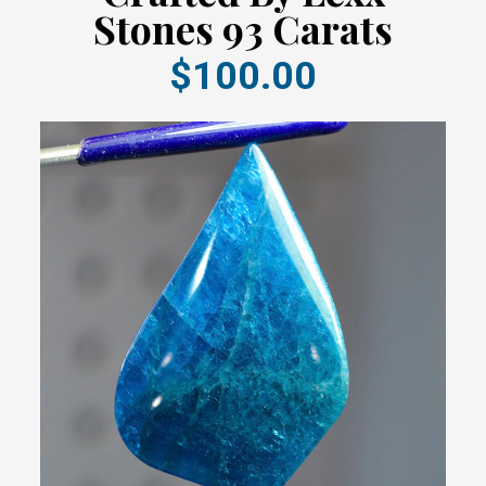
Stones 93 Carats
$100.00