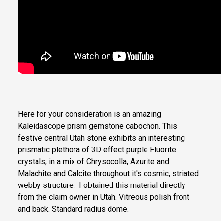
Here for your consideration is an amazing
Kaleidascope prism gemstone cabochon. This
festive central Utah stone exhibits an interesting
prismatic plethora of 3D effect purple Fluorite
crystals, in a mix of Chrysocolla, Azurite and
Malachite and Calcite throughout it's cosmic, striated
webby structure. I obtained this material directly
from the claim owner in Utah. Vitreous polish front
and back. Standard radius dome.