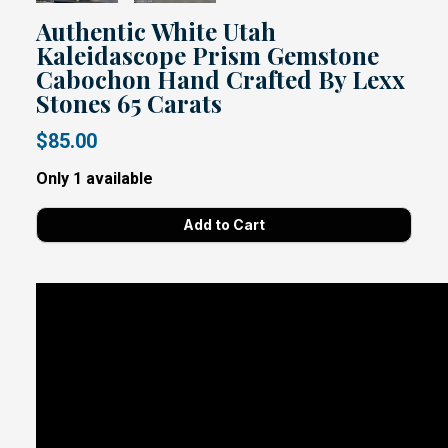
Authentic White Utah
Kaleidascope Prism Gemstone
Cabochon Hand Crafted By Lexx
Stones 65 Carats
$85.00
Only 1 available