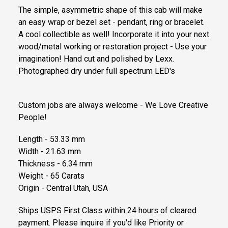
The simple, asymmetric shape of this cab will make
an easy wrap or bezel set - pendant, ring or bracelet.
A cool collectible as well! Incorporate it into your next
wood/metal working or restoration project - Use your
imagination! Hand cut and polished by Lexx.
Photographed dry under full spectrum LED's
Custom jobs are always welcome - We Love Creative
People!
Length - 53.33 mm
Width - 21.63 mm
Thickness - 6.34 mm
Weight - 65 Carats
Origin - Central Utah, USA
Ships USPS First Class within 24 hours of cleared
payment. Please inquire if you'd like Priority or