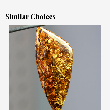
Similar Choices