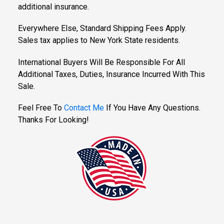
additional insurance.
Everywhere Else, Standard Shipping Fees Apply.
Sales tax applies to New York State residents.
International Buyers Will Be Responsible For All
Additional Taxes, Duties, Insurance Incurred With This
Sale.
Feel Free To
Contact Me
If You Have Any Questions.
Thanks For Looking!