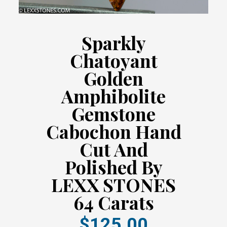
Sparkly
Chatoyant
Golden
Amphibolite
Gemstone
Cabochon Hand
Cut And
Polished By
LEXX STONES
64 Carats
$125.00