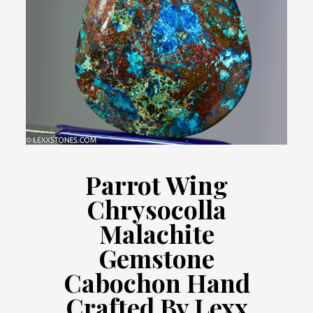
Parrot Wing
Chrysocolla
Malachite
Gemstone
Cabochon Hand
Crafted By Lexx