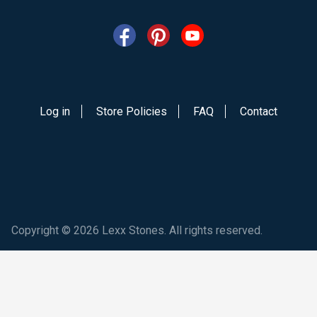
Log in
Store Policies
FAQ
Contact
Copyright © 2026 Lexx Stones. All rights reserved.