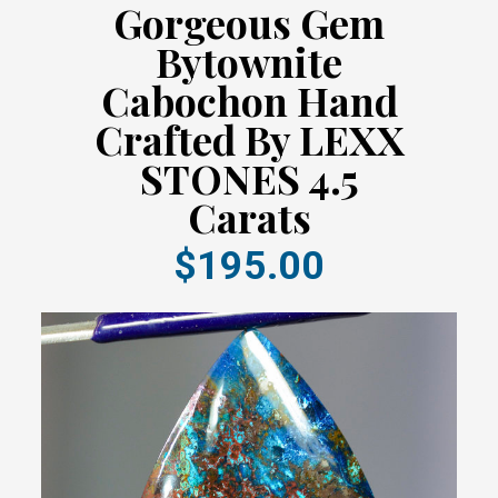
Gorgeous Gem
Bytownite
Cabochon Hand
Crafted By LEXX
STONES 4.5
Carats
$195.00