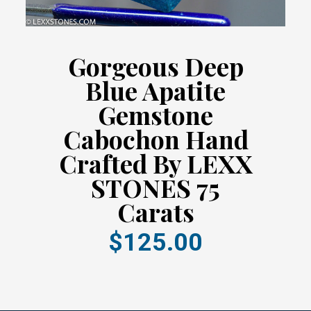
Gorgeous Deep
Blue Apatite
Gemstone
Cabochon Hand
Crafted By LEXX
STONES 75
Carats
$125.00