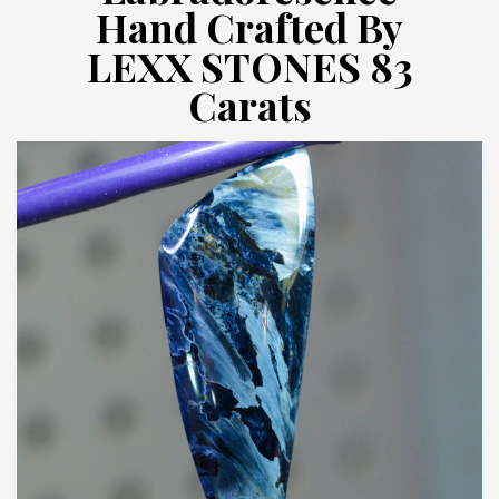
Hand Crafted By
LEXX STONES 83
Carats