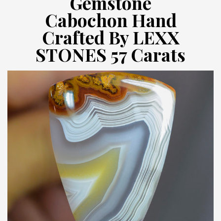
Gemstone
Cabochon Hand
Crafted By LEXX
STONES 57 Carats