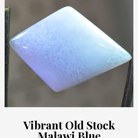
Vibrant Old Stock
Malawi Blue