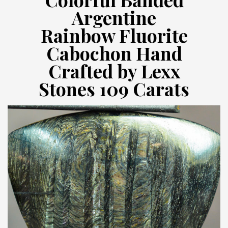
Argentine
Rainbow Fluorite
Cabochon Hand
Crafted by Lexx
Stones 109 Carats