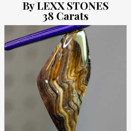
By LEXX STONES
38 Carats