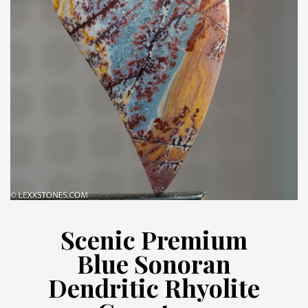
Scenic Premium
Blue Sonoran
Dendritic Rhyolite