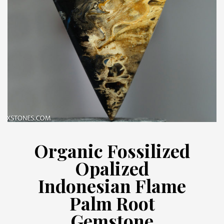
Organic Fossilized
Opalized
Indonesian Flame
Palm Root
Gemstone