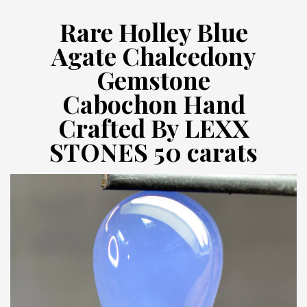
Rare Holley Blue
Agate Chalcedony
Gemstone
Cabochon Hand
Crafted By LEXX
STONES 50 carats