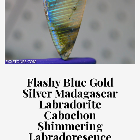
Flashy Blue Gold
Silver Madagascar
Labradorite
Cabochon
Shimmering
Labradoresence