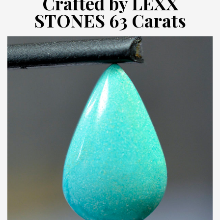
Crafted by LEXX
STONES 63 Carats