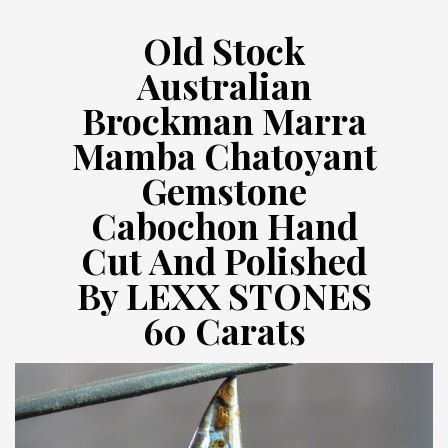
Old Stock
Australian
Brockman Marra
Mamba Chatoyant
Gemstone
Cabochon Hand
Cut And Polished
By LEXX STONES
60 Carats