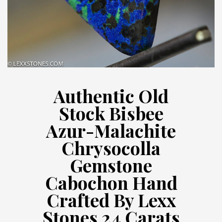
Authentic Old
Stock Bisbee
Azur-Malachite
Chrysocolla
Gemstone
Cabochon Hand
Crafted By Lexx
Stones 24 Carats