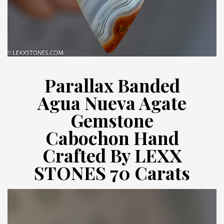
Parallax Banded
Agua Nueva Agate
Gemstone
Cabochon Hand
Crafted By LEXX
STONES 70 Carats