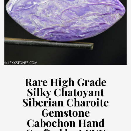
Rare High Grade
Silky Chatoyant
Siberian Charoite
Gemstone
Cabochon Hand