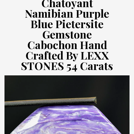
Chatoyant
Namibian Purple
Blue Pietersite
Gemstone
Cabochon Hand
Crafted By LEXX
STONES 54 Carats