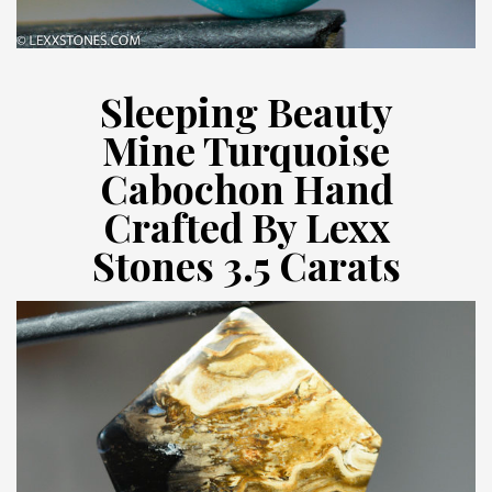
Sleeping Beauty
Mine Turquoise
Cabochon Hand
Crafted By Lexx
Stones 3.5 Carats