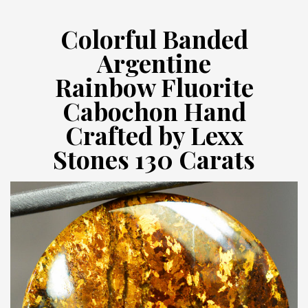
Colorful Banded
Argentine
Rainbow Fluorite
Cabochon Hand
Crafted by Lexx
Stones 130 Carats