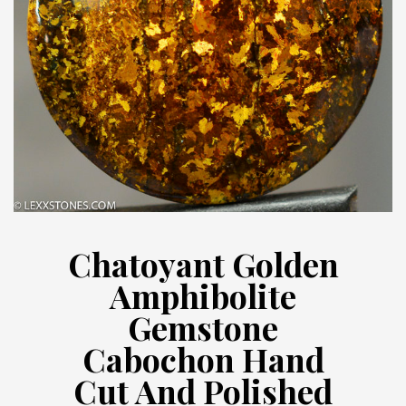
Chatoyant Golden
Amphibolite
Gemstone
Cabochon Hand
Cut And Polished