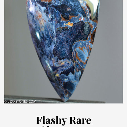
Flashy Rare