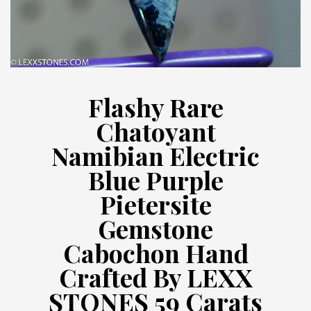
Flashy Rare
Chatoyant
Namibian Electric
Blue Purple
Pietersite
Gemstone
Cabochon Hand
Crafted By LEXX
STONES 59 Carats