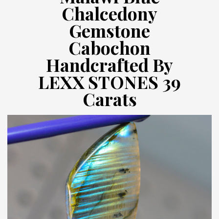
Chalcedony
Gemstone
Cabochon
Handcrafted By
LEXX STONES 39
Carats