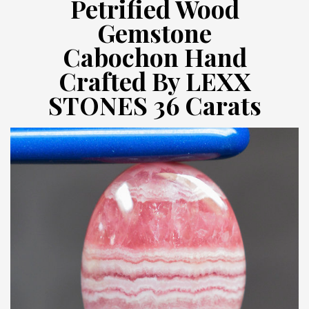
Petrified Wood
Gemstone
Cabochon Hand
Crafted By LEXX
STONES 36 Carats