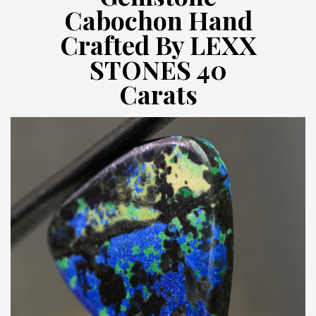
Cabochon Hand
Crafted By LEXX
STONES 40
Carats