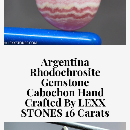
Argentina
Rhodochrosite
Gemstone
Cabochon Hand
Crafted By LEXX
STONES 16 Carats