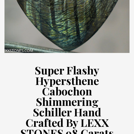
Super Flashy
Hypersthene
Cabochon
Shimmering
Schiller Hand
Crafted By LEXX
STONES 98 Carats