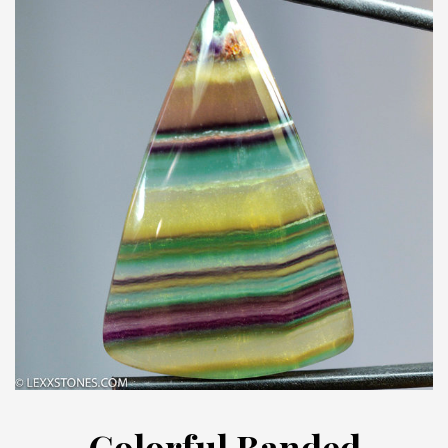
Colorful Banded