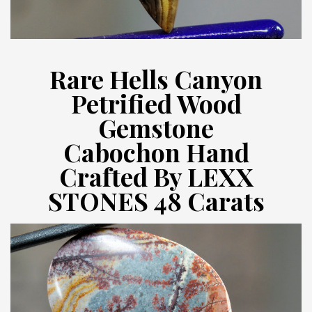
Rare Hells Canyon
Petrified Wood
Gemstone
Cabochon Hand
Crafted By LEXX
STONES 48 Carats