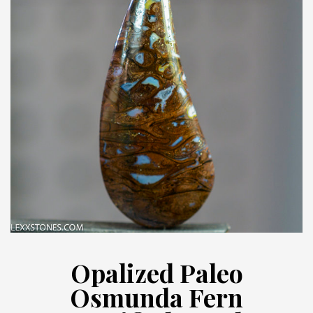
Opalized Paleo
Osmunda Fern