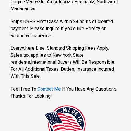
Origin -Marovato, Ambolobozo Peninsula, Northwest
Madagascar
Ships USPS First Class within 24 hours of cleared
payment. Please inquire if you'd like Priority or
additional insurance.
Everywhere Else, Standard Shipping Fees Apply.
Sales tax applies to New York State
residents.International Buyers Will Be Responsible
For All Additional Taxes, Duties, Insurance Incurred
With This Sale.
Feel Free To
Contact Me
If You Have Any Questions.
Thanks For Looking!