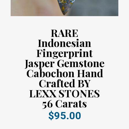
RARE
Indonesian
Fingerprint
Jasper Gemstone
Cabochon Hand
Crafted BY
LEXX STONES
56 Carats
$95.00