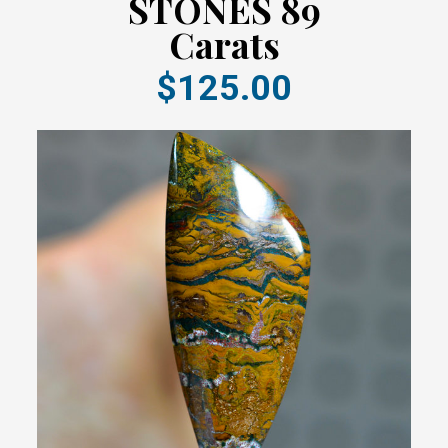
STONES 89
Carats
$125.00