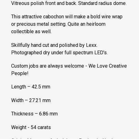
Vitreous polish front and back. Standard radius dome.
This attractive cabochon will make a bold wire wrap
or precious metal setting. Quite an heirloom
collectible as well.
Skillfully hand cut and polished by Lexx.
Photographed dry under full spectrum LED's.
Custom jobs are always welcome - We Love Creative
People!
Length – 42.5 mm
Width – 27.21 mm
Thickness – 6.86 mm
Weight - 54 carats