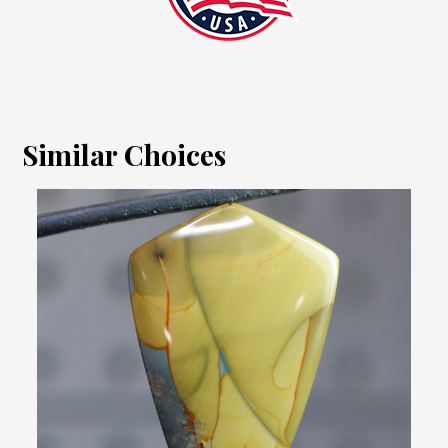
Similar Choices