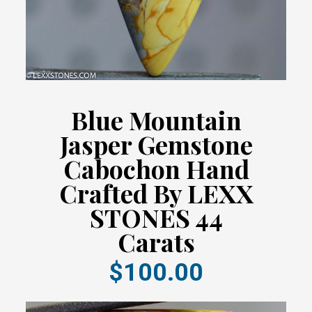
Blue Mountain
Jasper Gemstone
Cabochon Hand
Crafted By LEXX
STONES 44
Carats
$100.00