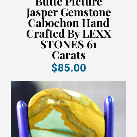
Butte Picture
Jasper Gemstone
Cabochon Hand
Crafted By LEXX
STONES 61
Carats
$85.00