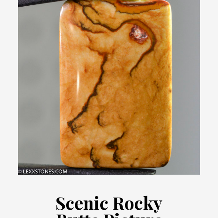
Scenic Rocky