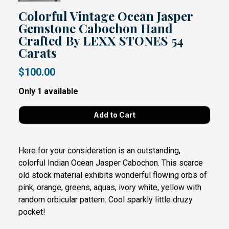
Colorful Vintage Ocean Jasper
Gemstone Cabochon Hand
Crafted By LEXX STONES 54
Carats
$100.00
Only 1 available
Here for your consideration is an outstanding,
colorful Indian Ocean Jasper Cabochon. This scarce
old stock material exhibits wonderful flowing orbs of
pink, orange, greens, aquas, ivory white, yellow with
random orbicular pattern. Cool sparkly little druzy
pocket!