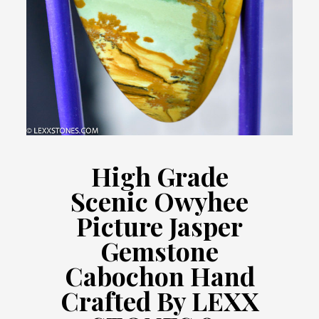
High Grade
Scenic Owyhee
Picture Jasper
Gemstone
Cabochon Hand
Crafted By LEXX