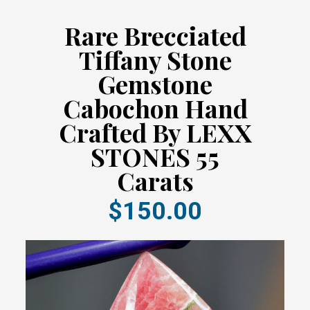
Rare Brecciated
Tiffany Stone
Gemstone
Cabochon Hand
Crafted By LEXX
STONES 55
Carats
$150.00