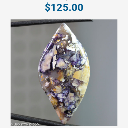
$125.00