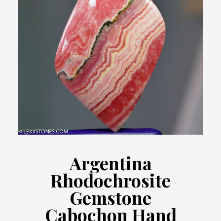
Argentina
Rhodochrosite
Gemstone
Cabochon Hand