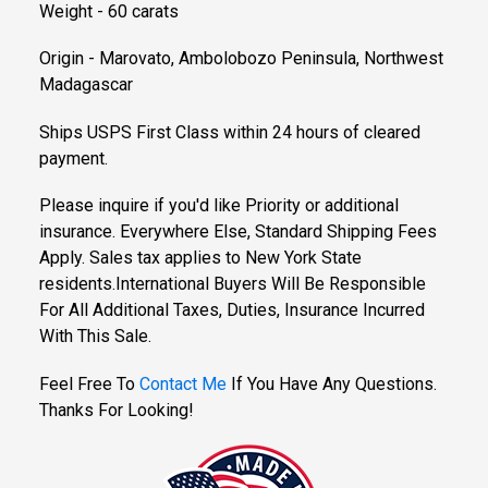
Weight - 60 carats
Origin - Marovato, Ambolobozo Peninsula, Northwest
Madagascar
Ships USPS First Class within 24 hours of cleared
payment.
Please inquire if you'd like Priority or additional
insurance. Everywhere Else, Standard Shipping Fees
Apply. Sales tax applies to New York State
residents.International Buyers Will Be Responsible
For All Additional Taxes, Duties, Insurance Incurred
With This Sale.
Feel Free To
Contact Me
If You Have Any Questions.
Thanks For Looking!