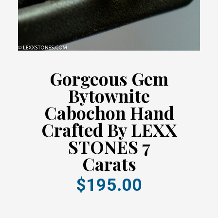
Gorgeous Gem
Bytownite
Cabochon Hand
Crafted By LEXX
STONES 7
Carats
$195.00