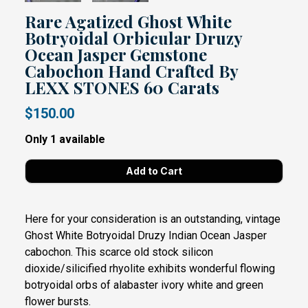
Rare Agatized Ghost White
Botryoidal Orbicular Druzy
Ocean Jasper Gemstone
Cabochon Hand Crafted By
LEXX STONES 60 Carats
$150.00
Only 1 available
Here for your consideration is an outstanding, vintage
Ghost White Botryoidal Druzy Indian Ocean Jasper
cabochon. This scarce old stock silicon
dioxide/silicified rhyolite exhibits wonderful flowing
botryoidal orbs of alabaster ivory white and green
flower bursts.