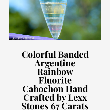
Colorful Banded
Argentine
Rainbow
Fluorite
Cabochon Hand
Crafted by Lexx
Stones 67 Carats