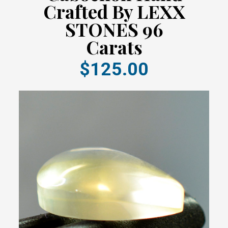
Crafted By LEXX
STONES 96
Carats
$125.00