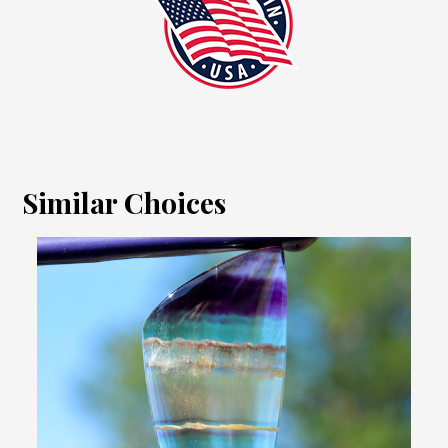
Similar Choices