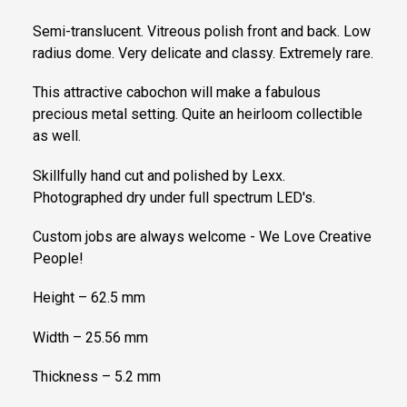
Semi-translucent. Vitreous polish front and back. Low
radius dome. Very delicate and classy. Extremely rare.
This attractive cabochon will make a fabulous
precious metal setting. Quite an heirloom collectible
as well.
Skillfully hand cut and polished by Lexx.
Photographed dry under full spectrum LED's.
Custom jobs are always welcome - We Love Creative
People!
Height – 62.5 mm
Width – 25.56 mm
Thickness – 5.2 mm