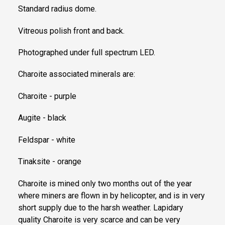
Standard radius dome.
Vitreous polish front and back.
Photographed under full spectrum LED.
Charoite associated minerals are:
Charoite - purple
Augite - black
Feldspar - white
Tinaksite - orange
Charoite is mined only two months out of the year
where miners are flown in by helicopter, and is in very
short supply due to the harsh weather. Lapidary
quality Charoite is very scarce and can be very