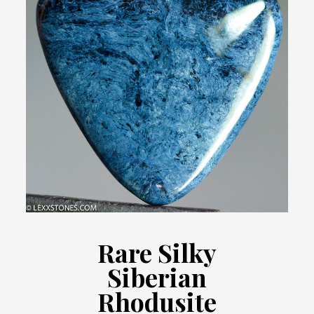
Rare Silky
Siberian
Rhodusite