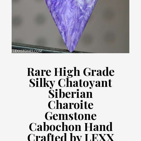
Rare High Grade
Silky Chatoyant
Siberian
Charoite
Gemstone
Cabochon Hand
Crafted by LEXX