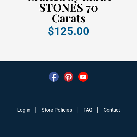
STONES 70
Carats
$125.00
Log in
Store Policies
FAQ
Contact