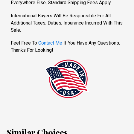
Everywhere Else, Standard Shipping Fees Apply.
International Buyers Will Be Responsible For All
Additional Taxes, Duties, Insurance Incurred With This
Sale.
Feel Free To
Contact Me
If You Have Any Questions.
Thanks For Looking!
Similar Choices