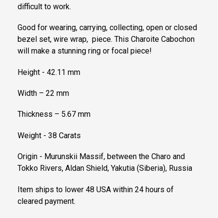
difficult to work.
Good for wearing, carrying, collecting, open or closed
bezel set, wire wrap, piece. This Charoite Cabochon
will make a stunning ring or focal piece!
Height - 42.11 mm
Width – 22 mm
Thickness – 5.67 mm
Weight - 38 Carats
Origin - Murunskii Massif, between the Charo and
Tokko Rivers, Aldan Shield, Yakutia (Siberia), Russia
Item ships to lower 48 USA within 24 hours of
cleared payment.