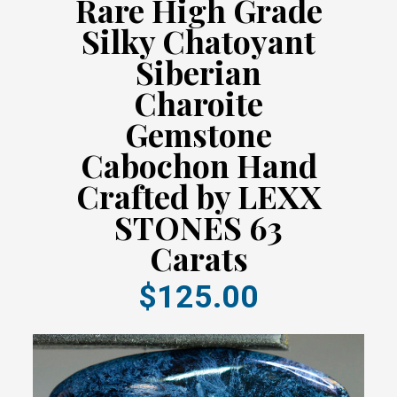
Rare High Grade
Silky Chatoyant
Siberian
Charoite
Gemstone
Cabochon Hand
Crafted by LEXX
STONES 63
Carats
$125.00