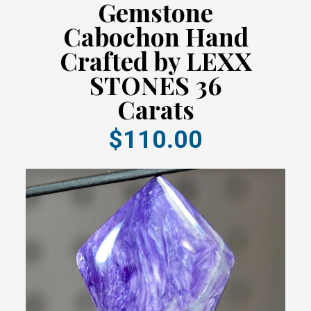
Gemstone
Cabochon Hand
Crafted by LEXX
STONES 36
Carats
$110.00