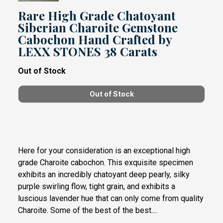
Rare High Grade Chatoyant
Siberian Charoite Gemstone
Cabochon Hand Crafted by
LEXX STONES 38 Carats
Out of Stock
Here for your consideration is an exceptional high
grade Charoite cabochon. This exquisite specimen
exhibits an incredibly chatoyant deep pearly, silky
purple swirling flow, tight grain, and exhibits a
luscious lavender hue that can only come from quality
Charoite. Some of the best of the best....