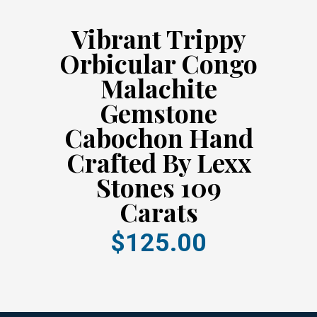
Vibrant Trippy
Orbicular Congo
Malachite
Gemstone
Cabochon Hand
Crafted By Lexx
Stones 109
Carats
$125.00