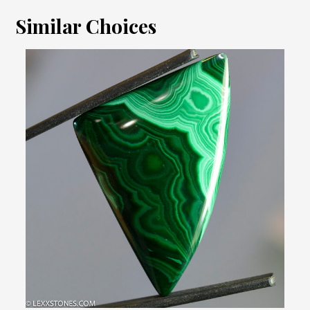
Similar Choices