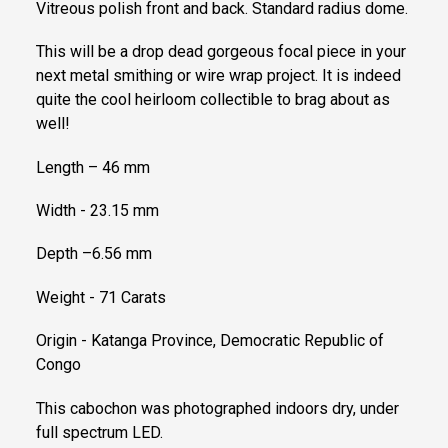
Vitreous polish front and back. Standard radius dome.
This will be a drop dead gorgeous focal piece in your
next metal smithing or wire wrap project. It is indeed
quite the cool heirloom collectible to brag about as
well!
Length – 46 mm
Width - 23.15 mm
Depth –6.56 mm
Weight - 71 Carats
Origin - Katanga Province, Democratic Republic of
Congo
This cabochon was photographed indoors dry, under
full spectrum LED.