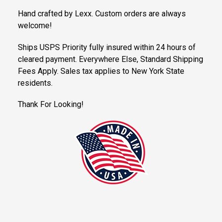
Hand crafted by Lexx. Custom orders are always
welcome!
Ships USPS Priority fully insured within 24 hours of
cleared payment. Everywhere Else, Standard Shipping
Fees Apply. Sales tax applies to New York State
residents.
Thank For Looking!