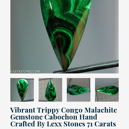
Vibrant Trippy Congo Malachite
Gemstone Cabochon Hand
Crafted By Lexx Stones 71 Carats