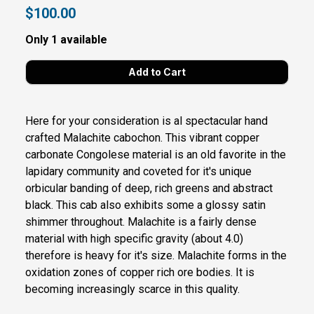
$100.00
Only 1 available
Here for your consideration is al spectacular hand
crafted Malachite cabochon. This vibrant copper
carbonate Congolese material is an old favorite in the
lapidary community and coveted for it's unique
orbicular banding of deep, rich greens and abstract
black. This cab also exhibits some a glossy satin
shimmer throughout. Malachite is a fairly dense
material with high specific gravity (about 4.0)
therefore is heavy for it's size. Malachite forms in the
oxidation zones of copper rich ore bodies. It is
becoming increasingly scarce in this quality.